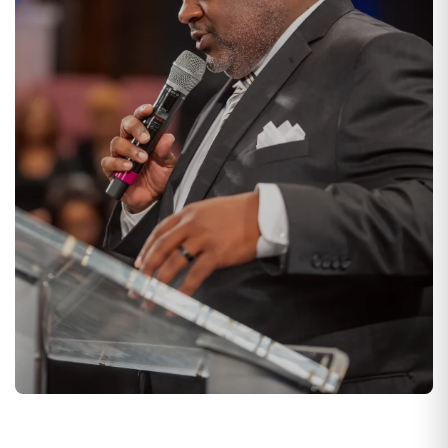
WEDNESDAYS AT 7 PM