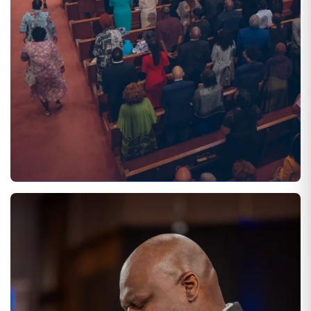
SATURDAYS AT 11:00 AM
DIVINE WORSHIP EXPERIENCE
Adults and children participate in and encounter dynamic
worship experiences that are Christ-centered through
preaching, teaching, music, media, and fellowship!