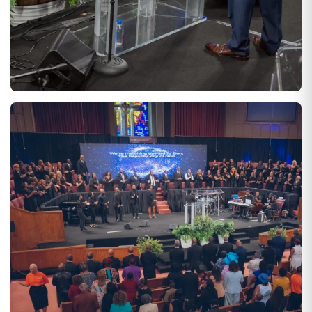
SATURDAYS AT 10:00 AM
CORPORATE BIBLE STUDY
Experience small or large group Bible Study, depending on your
preference! Group Bible Study enables growth in our
appreciation for God's Word.