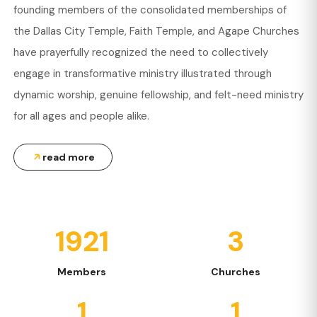
founding members of the consolidated memberships of
the Dallas City Temple, Faith Temple, and Agape Churches
have prayerfully recognized the need to collectively
engage in transformative ministry illustrated through
dynamic worship, genuine fellowship, and felt-need ministry
for all ages and people alike.
read more
1921
3
Members
Churches
1
1