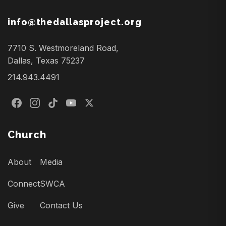
info@thedallasproject.org
7710 S. Westmoreland Road,
Dallas, Texas 75237
214.943.4491
Church
About
Media
Connect
SWCA
Give
Contact Us