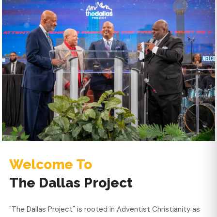
Welcome To
The Dallas Project
"The Dallas Project" is rooted in Adventist Christianity as