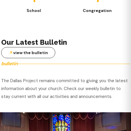
School
Congregation
Our Latest Bulletin
view the bulletin
bulletin
The Dallas Project remains committed to giving you the latest
information about your church. Check our weekly bulletin to
stay current with all our activities and announcements.