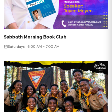
Sabbath Morning Book Club
Saturdays · 6:00 AM - 7:00 AM