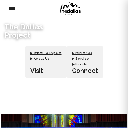
The Dallas
Project
▶ What To Expect
▶ Ministries
▶ About Us
▶ Service
▶ Events
Visit
Connect