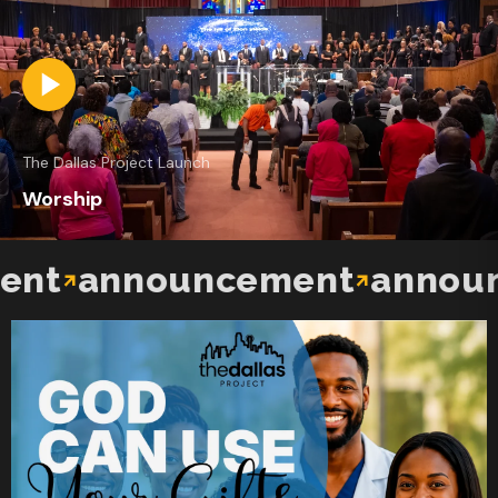
The Dallas Project Launch
Worship
t
announcement
announc