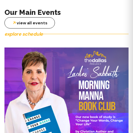
MID-WEEK SERVICES
Our Main Events
This worship experience is designed to provide spiritual energy
during the week! Through preaching, teaching, music, and
view all events
testimonies, be inspired!
explore schedule