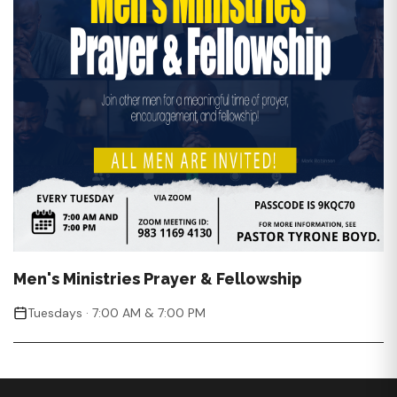
Men's Ministries Prayer & Fellowship
Tuesdays · 7:00 AM & 7:00 PM