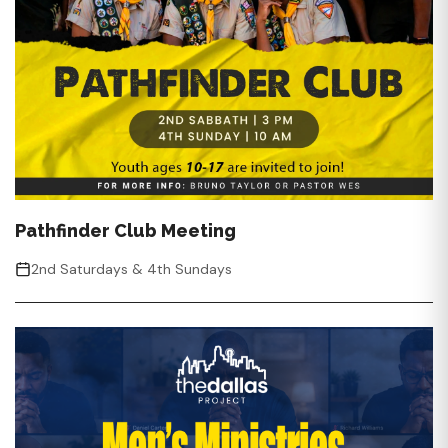
Pathfinder Club Meeting
2nd Saturdays & 4th Sundays