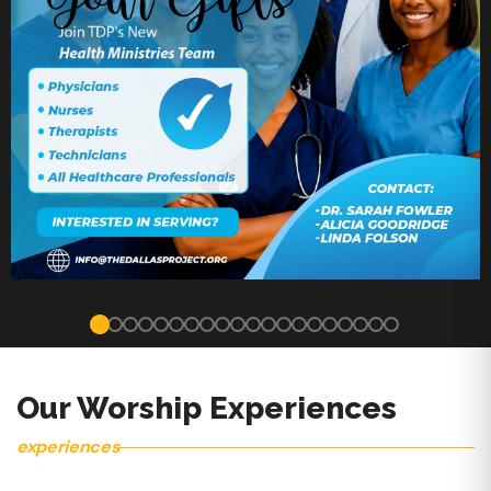
Our Worship Experiences
experiences