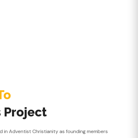
To
 Project
ted in Adventist Christianity as founding members