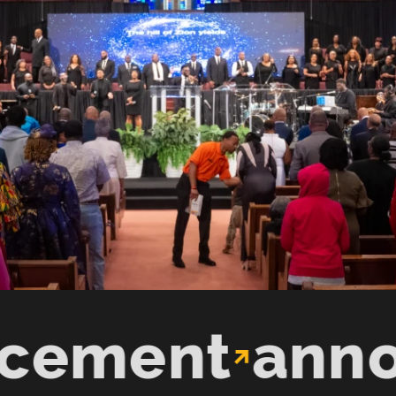
ent
announc