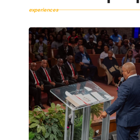
experiences