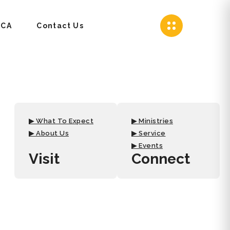
CA
Contact Us
▶ What To Expect
▶ Ministries
▶ About Us
▶ Service
▶ Events
Visit
Connect