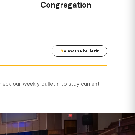
Congregation
view the bulletin
heck our weekly bulletin to stay current