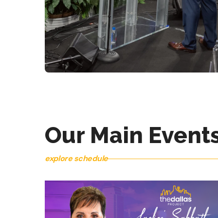
SATURDAYS AT 10:00 AM
CORPORATE BIBLE
STUDY
Our Main Event
explore schedule