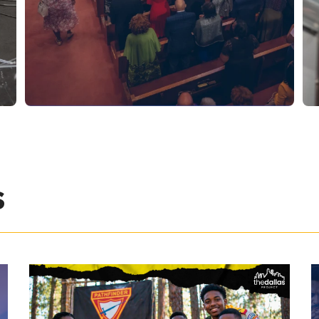
SATURDAYS AT 11:00 AM
DIVINE WORSHIP
EXPERIENCE
s