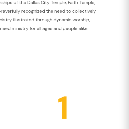
hips of the Dallas City Temple, Faith Temple,
ayerfully recognized the need to collectively
nistry illustrated through dynamic worship,
need ministry for all ages and people alike.
1