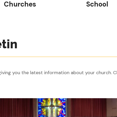
Churches
School
etin
ving you the latest information about your church. C