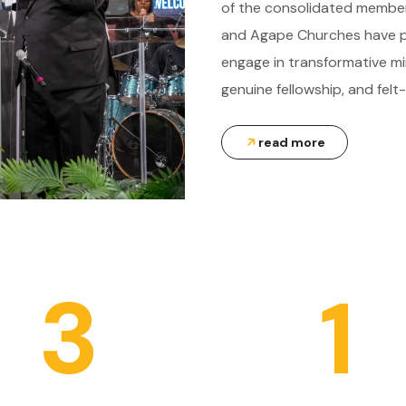
of the consolidated members
and Agape Churches have pr
engage in transformative mi
genuine fellowship, and felt-
read more
3
1