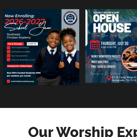
Our Worship Ex