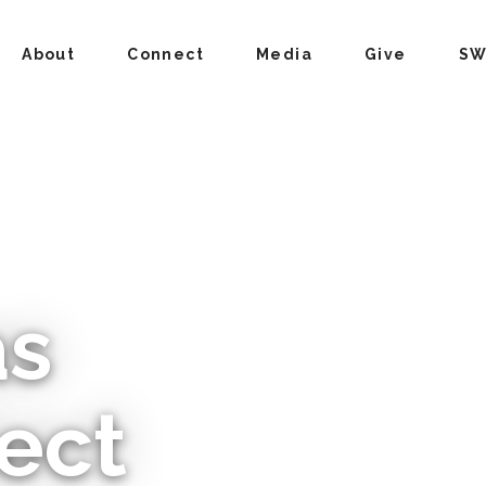
About
Connect
Media
Give
SW
as
ect