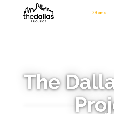
Home
The Dall
Proj