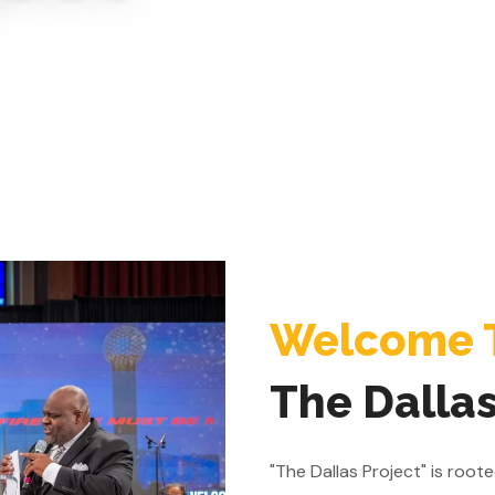
Welcome 
The Dallas
"The Dallas Project" is roo