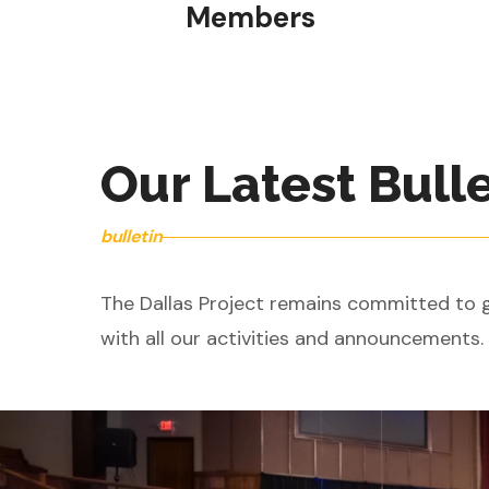
Members
Our Latest Bull
bulletin
The Dallas Project remains committed to gi
with all our activities and announcements.