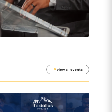
WEDNESDAYS AT 7 PM
MID-WEEK SERVICES
view all events