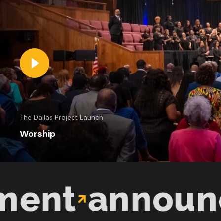
The Dallas Project Launch
Worship
t
announcem