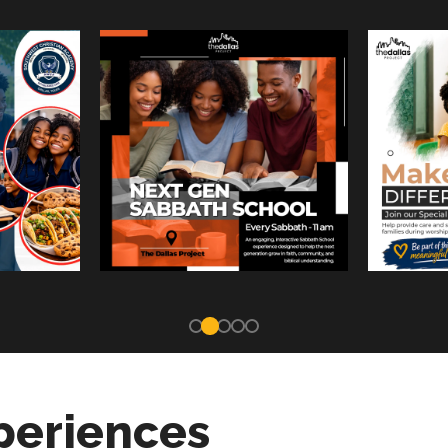
periences