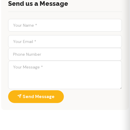
Send us a Message
Send Message