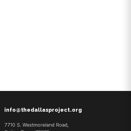
info@thedallasproject.org
7710 S. Westmoreland Road,