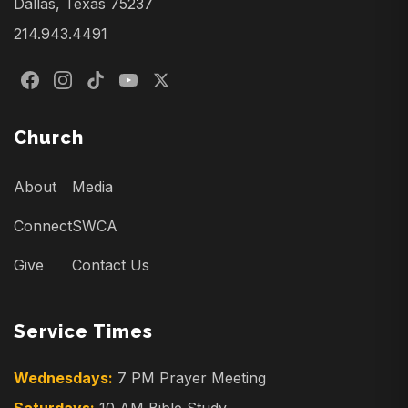
Dallas, Texas 75237
214.943.4491
Church
About
Media
Connect
SWCA
Give
Contact Us
Service Times
Wednesdays:
7 PM Prayer Meeting