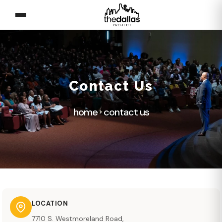
Contact Us
home
contact us
LOCATION
7710 S. Westmoreland Road,