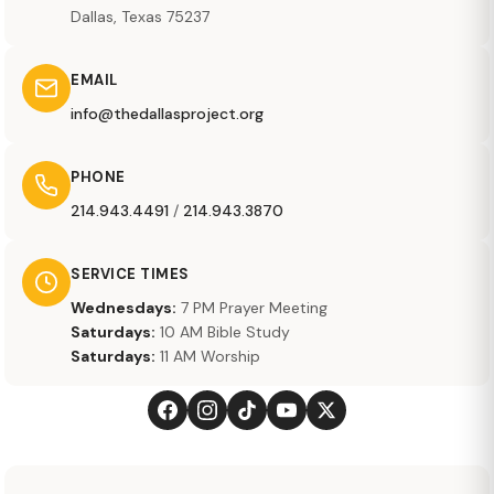
Dallas, Texas 75237
EMAIL
info@thedallasproject.org
PHONE
214.943.4491
/
214.943.3870
SERVICE TIMES
Wednesdays:
7 PM Prayer Meeting
Saturdays:
10 AM Bible Study
Saturdays:
11 AM Worship