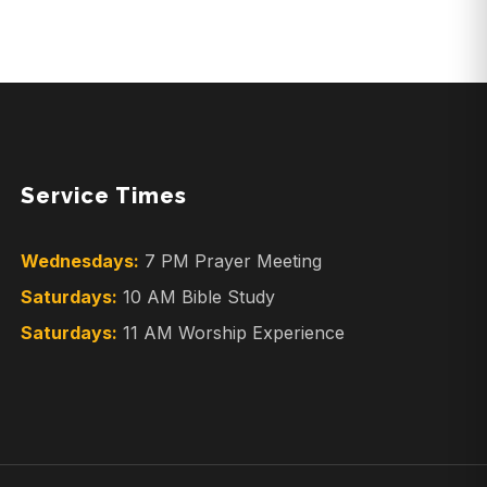
Service Times
Wednesdays:
7 PM Prayer Meeting
Saturdays:
10 AM Bible Study
Saturdays:
11 AM Worship Experience