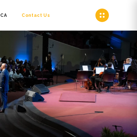
CA
Contact Us