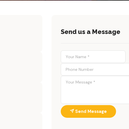
Send us a Message
Send Message