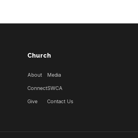
Church
About
Media
Connect
SWCA
Give
Contact Us