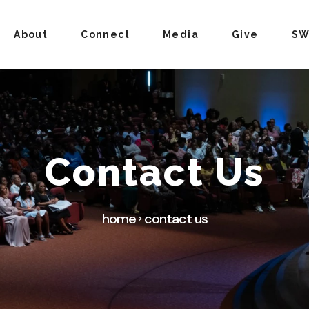
About
Connect
Media
Give
SW
Contact Us
home
contact us