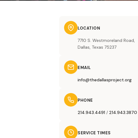
LOCATION
7710 S. Westmoreland Road,
Dallas, Texas 75237
EMAIL
info@thedallasproject.org
PHONE
214.943.4491
/
214.943.3870
SERVICE TIMES