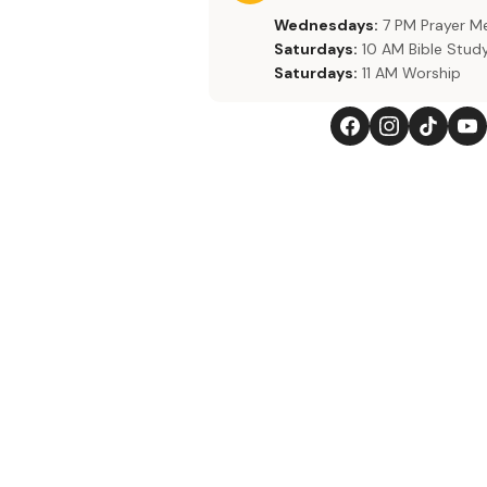
Wednesdays:
7 PM Prayer M
Saturdays:
10 AM Bible Stud
Saturdays:
11 AM Worship