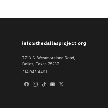
info@thedallasproject.org
7710 S. Westmoreland Road,
Dallas, Texas 75237
214.943.4491